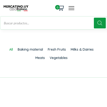
0
All
Baking material
Fresh Fruits
Milks & Dairies
Meats
Vegetables