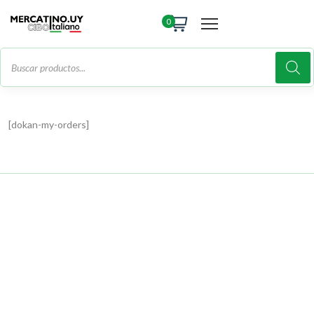
0
[dokan-my-orders]